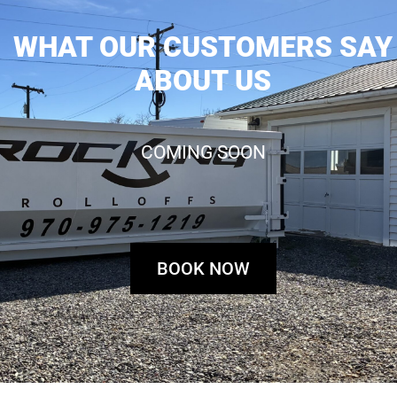
WHAT OUR CUSTOMERS SAY
ABOUT US
COMING SOON
BOOK NOW