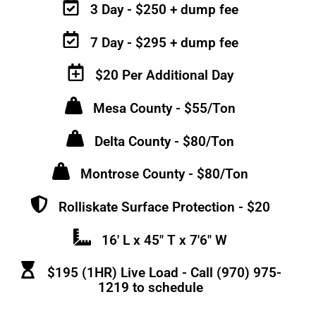
3 Day - $250 + dump fee
7 Day - $295 + dump fee
$20 Per Additional Day
Mesa County - $55/Ton
Delta County - $80/Ton
Montrose County - $80/Ton
Rolliskate Surface Protection - $20
16' L x 45" T x 7'6" W
$195 (1HR) Live Load - Call (970) 975-
1219 to schedule