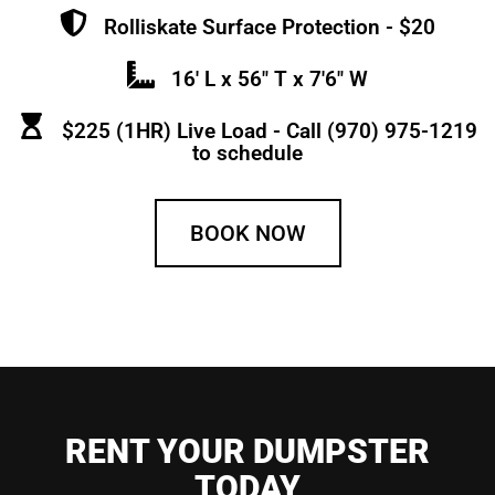
Rolliskate Surface Protection - $20
16' L x 56" T x 7'6" W
$225 (1HR) Live Load - Call (970) 975-1219
to schedule
BOOK NOW
RENT YOUR DUMPSTER
TODAY