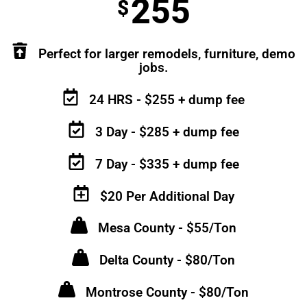
255
$
Perfect for larger remodels, furniture, demo
jobs.
24 HRS - $255 + dump fee
3 Day - $285 + dump fee
7 Day - $335 + dump fee
$20 Per Additional Day
Mesa County - $55/Ton
Delta County - $80/Ton
Montrose County - $80/Ton