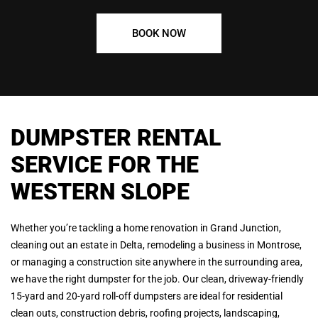
BOOK NOW
DUMPSTER RENTAL
SERVICE FOR THE
WESTERN SLOPE
Whether you’re tackling a home renovation in Grand Junction,
cleaning out an estate in Delta, remodeling a business in Montrose,
or managing a construction site anywhere in the surrounding area,
we have the right dumpster for the job. Our clean, driveway-friendly
15-yard and 20-yard roll-off dumpsters are ideal for residential
clean outs, construction debris, roofing projects, landscaping,