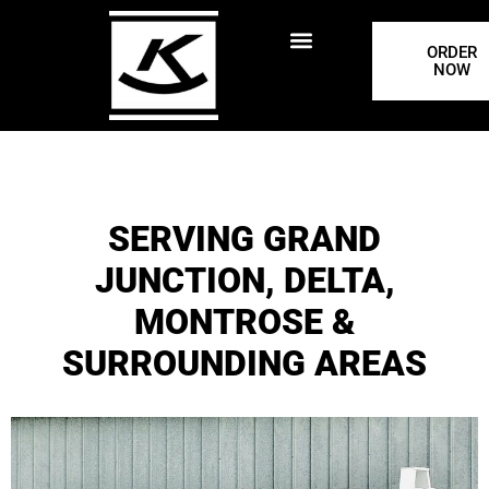
ORDER
NOW
SERVING GRAND
JUNCTION, DELTA,
MONTROSE &
SURROUNDING AREAS