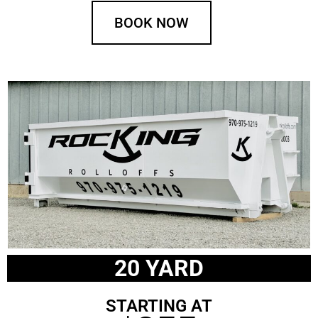
BOOK NOW
20 YARD
STARTING AT