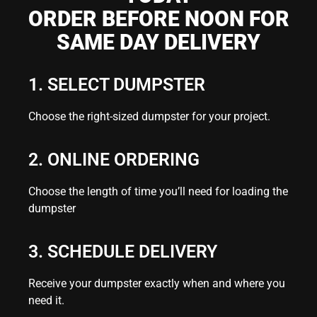
ORDER BEFORE NOON FOR
SAME DAY DELIVERY
1. SELECT DUMPSTER
Choose the right-sized dumpster for your project.
2. ONLINE ORDERING
Choose the length of time you’ll need for loading the
dumpster
3. SCHEDULE DELIVERY
Receive your dumpster exactly when and where you
need it.