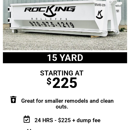
15 YARD
STARTING AT
225
$
Great for smaller remodels and clean
outs.
24 HRS - $225 + dump fee