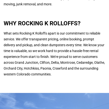
moving, junk removal, and more.
WHY ROCKING K ROLLOFFS?
What sets Rocking K Rolloffs apart is our commitment to reliable
service. We offer transparent pricing, online booking, prompt
delivery and pickup, and clean dumpsters every time. We know your
time is valuable, so we work hard to provide a hassle-free rental
experience from start to finish. We’re proud to serve customers
across Grand Junction, Clifton, Delta, Montrose, Cedaredge, Olathe,
Orchard City, Hotchkiss, Paonia, Crawford and the surrounding
western Colorado communities.