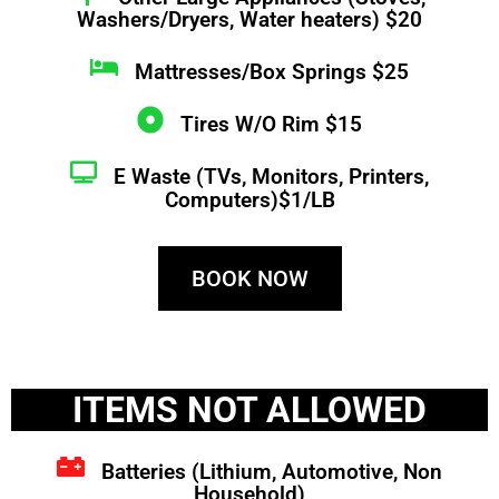
Washers/Dryers, Water heaters) $20
Mattresses/Box Springs $25
Tires W/O Rim $15
E Waste (TVs, Monitors, Printers,
Computers)$1/LB
BOOK NOW
ITEMS NOT ALLOWED
Batteries (Lithium, Automotive, Non
Household)