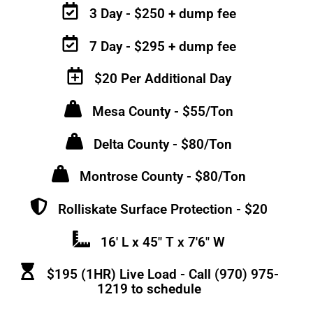
3 Day - $250 + dump fee
7 Day - $295 + dump fee
$20 Per Additional Day
Mesa County - $55/Ton
Delta County - $80/Ton
Montrose County - $80/Ton
Rolliskate Surface Protection - $20
16' L x 45" T x 7'6" W
$195 (1HR) Live Load - Call (970) 975-
1219 to schedule