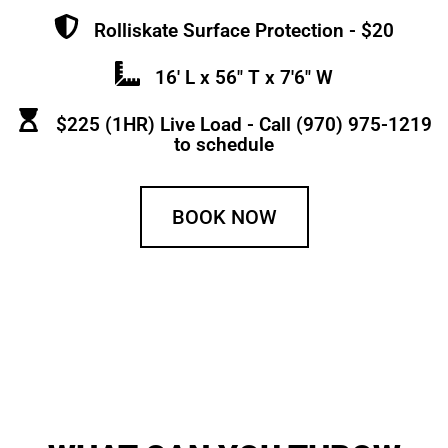
Rolliskate Surface Protection - $20
16' L x 56" T x 7'6" W
$225 (1HR) Live Load - Call (970) 975-1219
to schedule
BOOK NOW