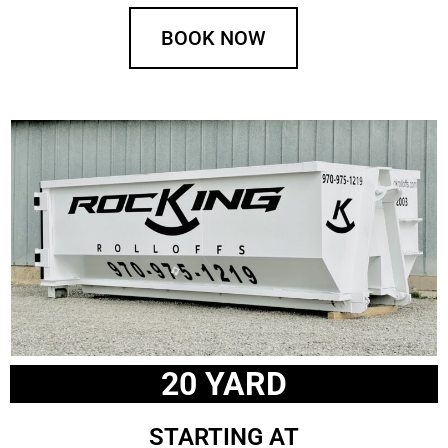
BOOK NOW
20 YARD
STARTING AT