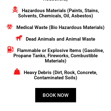
Hazardous Materials (Paints, Stains,
Solvents, Chemicals, Oil, Asbestos)
Medical Waste (Bio Hazardous Materials)
Dead Animals and Animal Waste
Flammable or Explosive Items (Gasoline,
Propane Tanks, Fireworks, Combustible
Materials)
Heavy Debris (Dirt, Rock, Concrete,
Contaminated Soils)
BOOK NOW