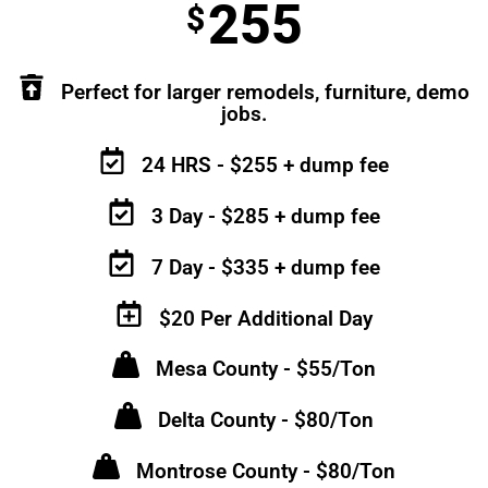
255
$
Perfect for larger remodels, furniture, demo
jobs.
24 HRS - $255 + dump fee
3 Day - $285 + dump fee
7 Day - $335 + dump fee
$20 Per Additional Day
Mesa County - $55/Ton
Delta County - $80/Ton
Montrose County - $80/Ton