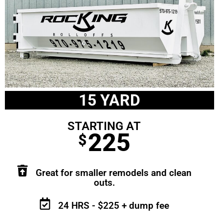
15 YARD
STARTING AT
225
$
Great for smaller remodels and clean
outs.
24 HRS - $225 + dump fee