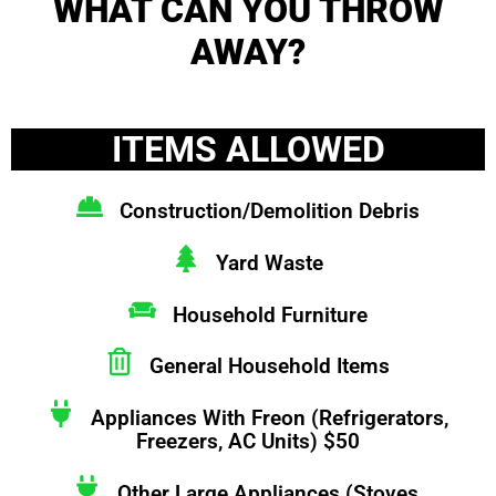
WHAT CAN YOU THROW
AWAY?
ITEMS ALLOWED
Construction/Demolition Debris
Yard Waste
Household Furniture
General Household Items
Appliances With Freon (Refrigerators,
Freezers, AC Units) $50
Other Large Appliances (Stoves,