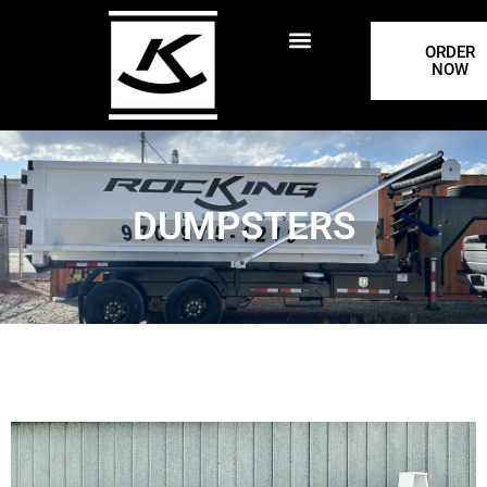
ORDER
NOW
DUMPSTERS